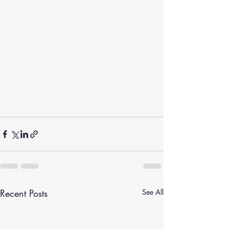
Recent Posts
See All