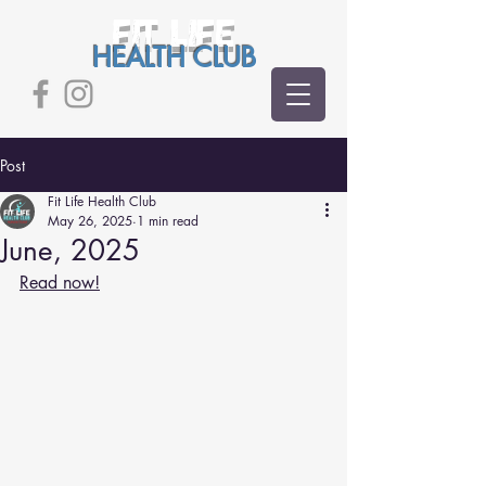
FIT LIFE
HEALTH CLUB
Post
Fit Life Health Club
May 26, 2025
1 min read
June, 2025
Read now!