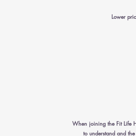
Lower pric
When joining the Fit Life H
to understand and the 