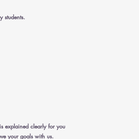
y students.
is explained clearly for you
eve your goals with us.