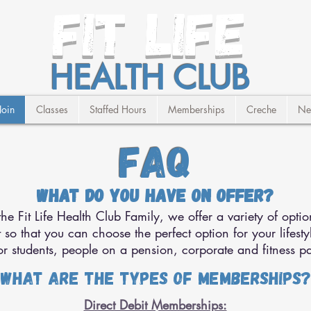
FIT LIFE
HEALTH CLUB
Join
Classes
Staffed Hours
Memberships
Creche
Ne
FAQ
What do you have on offer?
e Fit Life Health Club Family, we offer a variety of optio
so that you can choose the perfect option for your lifesty
r students, people on a pension, corporate and fitness pa
What are the types of memberships?
Direct Debit Memberships: