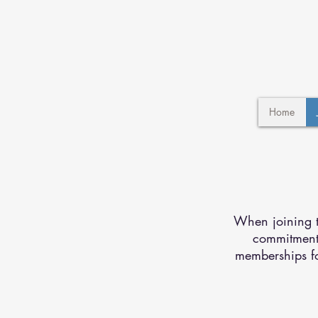
Home
When joining th
commitment 
memberships fo