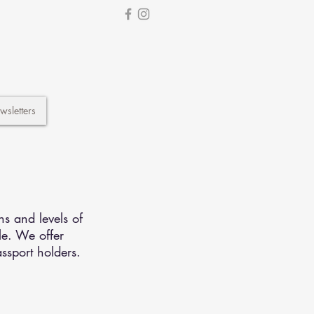
wsletters
ns and levels of
le. We offer
ssport holders.