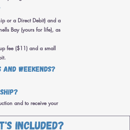
?
p or a Direct Debit) and a
ls Bay (yours for life), as
up fee ($11) and a small
it.
s and weekends?
rship?
uction and to receive your
t's included?