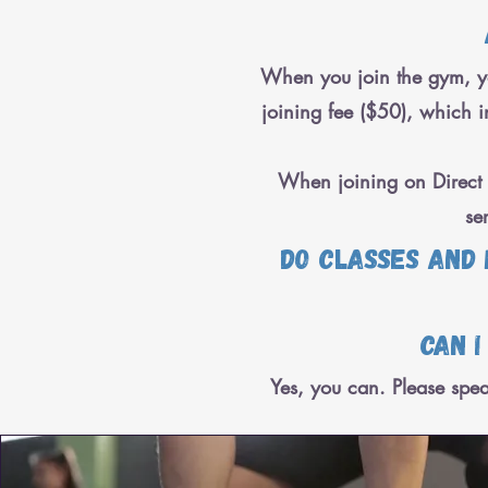
When you join the gym, yo
joining fee ($50), which in
When joining on Direct D
se
Do classes and
Can i
Yes, you can. Please spea