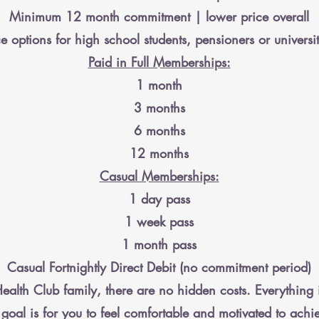
Minimum 12 month commitment | lower price overall
e options for high school students, pensioners or universit
Paid in Full Memberships:
1 month
3 months
6 months
12 months
Casual Memberships:
1 day pass
1 week pass
1 month pass
Casual Fortnightly Direct Debit (no commitment period)
ealth Club family, there are no hidden costs. Everything 
goal is for you to feel comfortable and motivated to achi