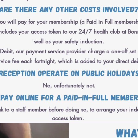
Are there any other costs involved
u will pay for your membership (a Paid in Full membershi
cludes your access token to our 24/7 health club at Bonnel
well as your safety induction.
ebit, our payment service provider charge a one-off set 
rvice fee each fortnight, which is added to your direct deb
 reception operate on public holiday
No, unfortunately not.
 pay online for a paid-in-full membe
k to a staff member before doing so, to arrange your ind
access token.
Wha