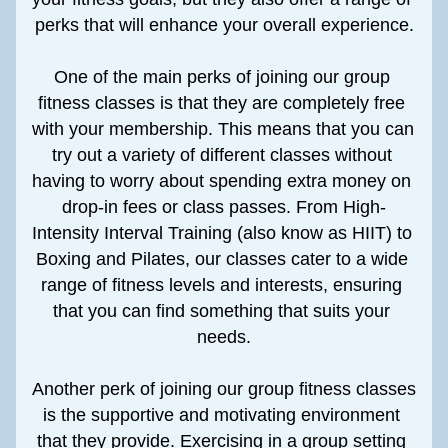
perks that will enhance your overall experience.
One of the main perks of joining our group 
fitness classes is that they are completely free 
with your membership. This means that you can 
try out a variety of different classes without 
having to worry about spending extra money on 
drop-in fees or class passes. From High-
Intensity Interval Training (also know as HIIT) to 
Boxing and Pilates, our classes cater to a wide 
range of fitness levels and interests, ensuring 
that you can find something that suits your 
needs.
Another perk of joining our group fitness classes 
is the supportive and motivating environment 
that they provide. Exercising in a group setting 