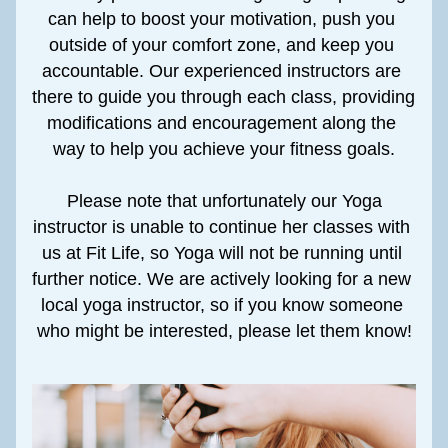
can help to boost your motivation, push you 
outside of your comfort zone, and keep you 
accountable. Our experienced instructors are 
there to guide you through each class, providing 
modifications and encouragement along the 
way to help you achieve your fitness goals.
 Please note that unfortunately our Yoga 
instructor is unable to continue her classes with 
us at Fit Life, so Yoga will not be running until 
further notice. We are actively looking for a new 
local yoga instructor, so if you know someone 
who might be interested, please let them know!