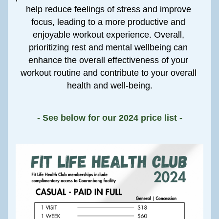
help reduce feelings of stress and improve 
focus, leading to a more productive and 
enjoyable workout experience. Overall, 
prioritizing rest and mental wellbeing can 
enhance the overall effectiveness of your 
workout routine and contribute to your overall 
health and well-being.
- See below for our 2024 price list -