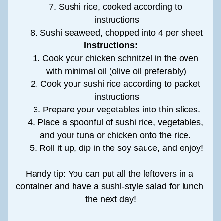
Sushi rice, cooked according to 
instructions
Sushi seaweed, chopped into 4 per sheet
Instructions:
Cook your chicken schnitzel in the oven 
with minimal oil (olive oil preferably)
Cook your sushi rice according to packet 
instructions
Prepare your vegetables into thin slices.
Place a spoonful of sushi rice, vegetables, 
and your tuna or chicken onto the rice. 
Roll it up, dip in the soy sauce, and enjoy!
Handy tip: You can put all the leftovers in a 
container and have a sushi-style salad for lunch 
the next day!