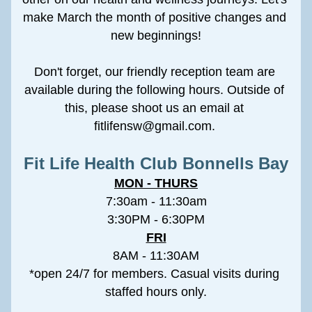
make March the month of positive changes and 
new beginnings!
Don't forget, our friendly reception team are 
available during the following hours. Outside of 
this, please shoot us an email at 
fitlifensw@gmail.com. 
Fit Life Health Club Bonnells Bay
MON - THURS
7:30am - 11:30am
3:30PM - 6:30PM
FRI
8AM - 11:30AM
*open 24/7 for members. Casual visits during 
staffed hours only.