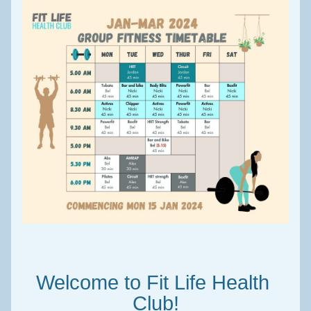
Welcome to Fit Life Health 
Club!