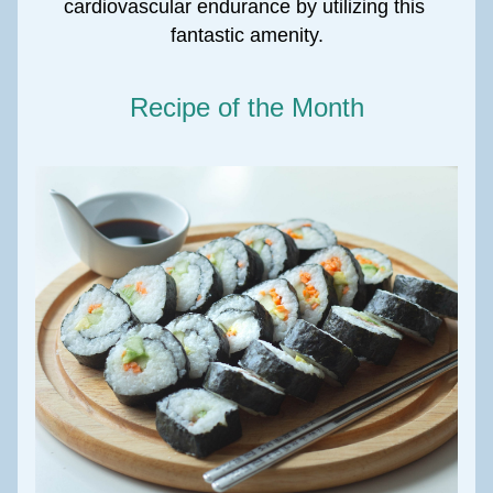
cardiovascular endurance by utilizing this 
fantastic amenity.
Recipe of the Month