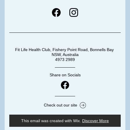
Fit Life Health Club, Fishery Point Road, Bonnells Bay 
NSW, Australia
4973 2989
Share on Socials
Check out our site
This email was created with Wix.
‌ 
Discover More