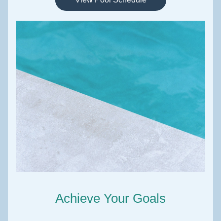
Achieve Your Goals