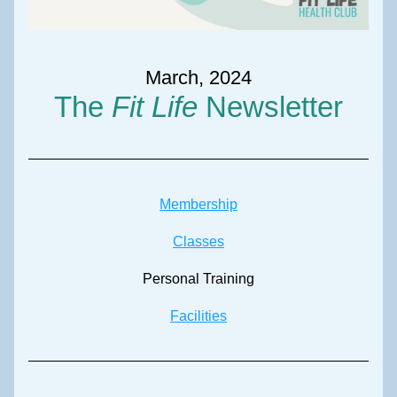
March, 2024
The 
Fit Life
 Newsletter
Membership
Classes
Personal Training
Facilities