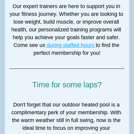
Our expert trainers are here to support you in 
your fitness journey. Whether you are looking to 
lose weight, build muscle, or improve overall 
health, our personalized training programs will 
help you achieve your goals faster and safer. 
Come see us 
during staffed hours 
to find the 
perfect membership for you!
Time for some laps?
Don't forget that our outdoor heated pool is a 
complimentary perk of your membership. With 
the warm weather still in full swing, now is the 
ideal time to focus on improving your 