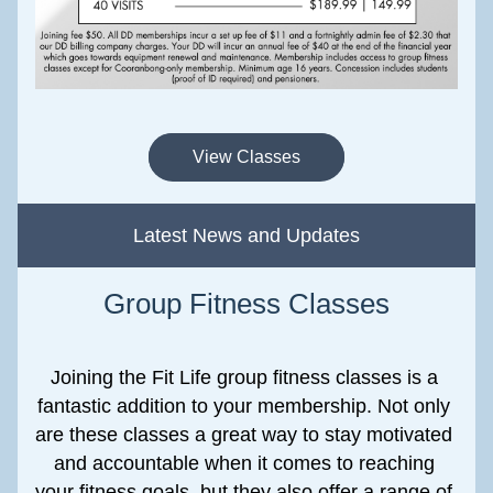
View Classes
Latest News and Updates
Group Fitness Classes
Joining the Fit Life group fitness classes is a 
fantastic addition to your membership. Not only 
are these classes a great way to stay motivated 
and accountable when it comes to reaching 
your fitness goals, but they also offer a range of 