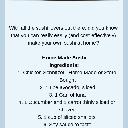
With all the sushi lovers out there, did you know 
that you can really easily (and cost-effectively) 
make your own sushi at home? 
Home Made Sushi
Ingredients:
Chicken Schnitzel - Home Made or Store 
Bought
1 ripe avocado, sliced
1 Can of tuna
1 Cucumber and 1 carrot thinly sliced or 
shaved
1 cup of sliced shallots 
Soy sauce to taste