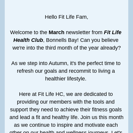
Hello Fit Life Fam,
Welcome to the 
March
 newsletter from 
Fit Life 
Health Club
, Bonnells Bay! Can you believe 
we're into the third month of the year already?
As we step into Autumn, it's the perfect time to 
refresh our goals and recommit to living a 
healthier lifestyle. 
Here at Fit Life HC, we are dedicated to 
providing our members with the tools and 
support they need to achieve their fitness goals 
and lead a fit and healthy life. Join us this month 
as we continue to inspire and motivate each 
other on our health and wellness journeys. Let's 