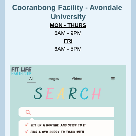
Cooranbong Facility - Avondale 
University
MON - THURS
6AM - 9PM
FRI
6AM - 5PM