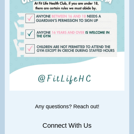
Any questions? Reach out!
Connect With Us