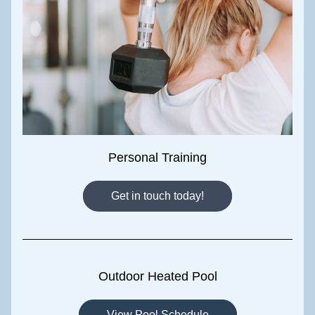
Personal Training
Get in touch today!
Outdoor Heated Pool
View Pool Schedule