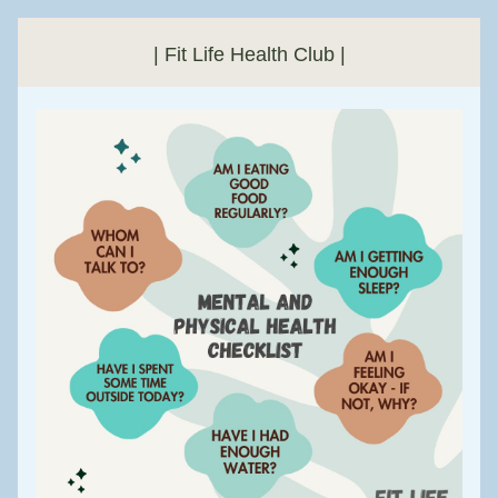
| Fit Life Health Club |