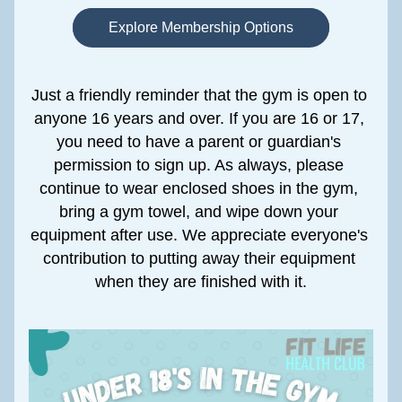
Explore Membership Options
Just a friendly reminder that the gym is open to 
anyone 16 years and over. If you are 16 or 17, 
you need to have a parent or guardian's 
permission to sign up. As always, please 
continue to wear enclosed shoes in the gym, 
bring a gym towel, and wipe down your 
equipment after use. We appreciate everyone's 
contribution to putting away their equipment 
when they are finished with it.