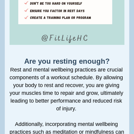
Are you resting enough?
Rest and mental wellbeing practices are crucial 
components of a workout schedule. By allowing 
your body to rest and recover, you are giving 
your muscles time to repair and grow, ultimately 
leading to better performance and reduced risk 
of injury. 
Additionally, incorporating mental wellbeing 
practices such as meditation or mindfulness can 