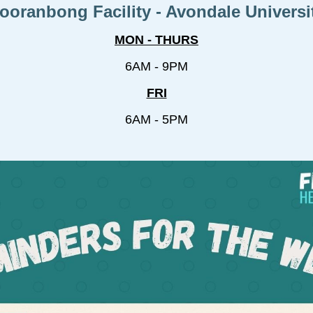
ooranbong Facility - Avondale Universi
MON - THURS
6AM - 9PM
FRI
6AM - 5PM