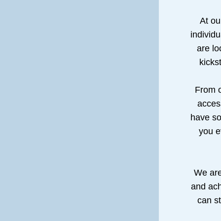
At ou
individu
are lo
kicks
From o
access
have so
you e
We are 
and ach
can st