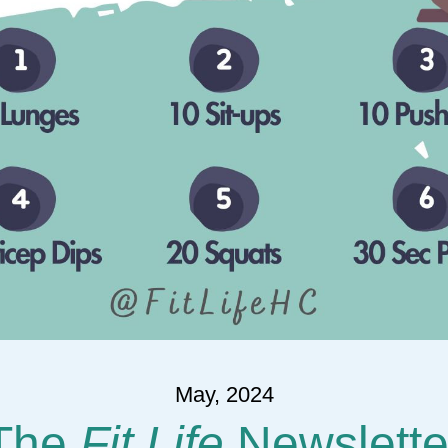
May, 2024
The 
Fit Life
 Newslette