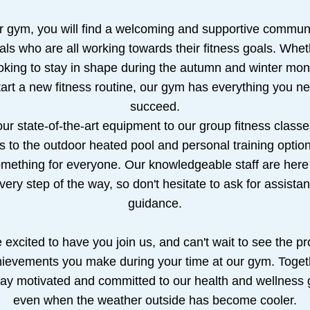
r gym, you will find a welcoming and supportive communit
als who are all working towards their fitness goals. Whet
oking to stay in shape during the autumn and winter mont
tart a new fitness routine, our gym has everything you ne
succeed.
ur state-of-the-art equipment to our group fitness classes
 to the outdoor heated pool and personal training option
mething for everyone. Our knowledgeable staff are here 
very step of the way, so don't hesitate to ask for assistan
guidance.
excited to have you join us, and can't wait to see the pr
ievements you make during your time at our gym. Togeth
ay motivated and committed to our health and wellness g
even when the weather outside has become cooler.