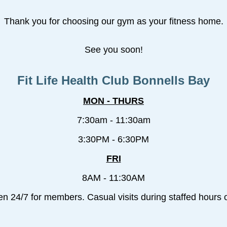
Thank you for choosing our gym as your fitness home.
See you soon!
Fit Life Health Club Bonnells Bay
MON - THURS
7:30am - 11:30am
3:30PM - 6:30PM
FRI
8AM - 11:30AM
en 24/7 for members. Casual visits during staffed hours o