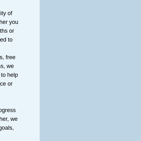
y of 
her you 
hs or 
ed to 
, free 
s, we 
to help 
ce or 
ogress 
er, we 
oals, 