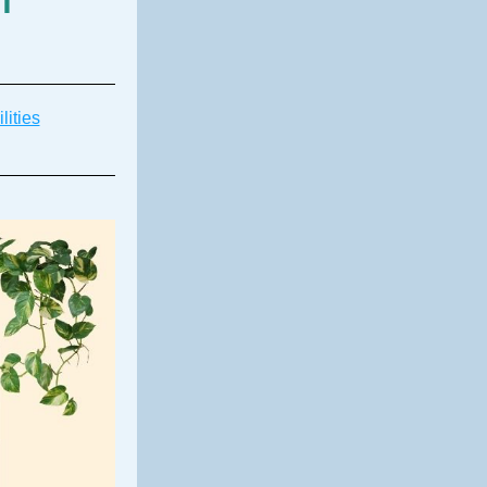
lities