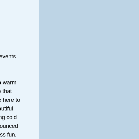
events 
a warm 
that 
 here to 
tiful 
g cold 
nounced 
ss fun.  