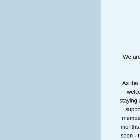
We are
As the
welco
staying 
suppor
members
months.
soon - t