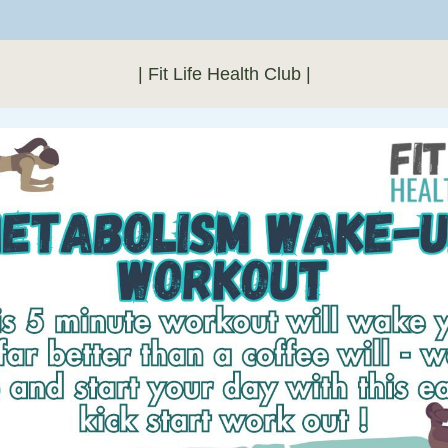
| Fit Life Health Club |