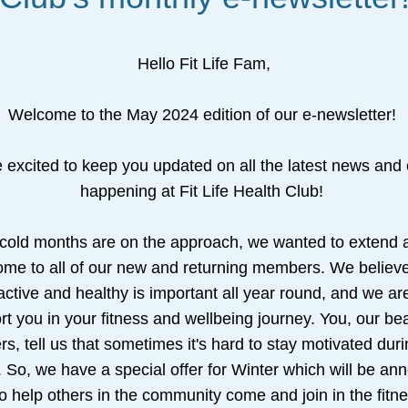
Hello Fit Life Fam,
Welcome to the May 2024 edition of our e-newsletter! 
 excited to keep you updated on all the latest news and 
happening at Fit Life Health Club! 
 cold months are on the approach, we wanted to extend 
me to all of our new and returning members. We believe 
active and healthy is important all year round, and we are
t you in your fitness and wellbeing journey. You, our beau
, tell us that sometimes it's hard to stay motivated durin
 So, we have a special offer for Winter which will be an
o help others in the community come and join in the fitne