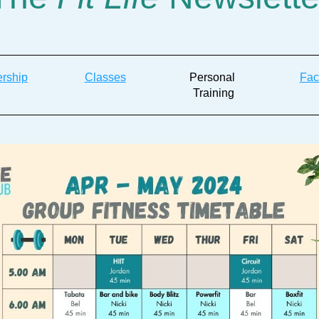
rship
Classes
Personal 
Faci
Training