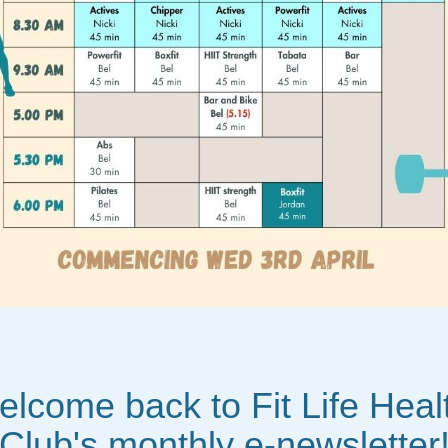
lcome back to Fit Life Healt
Club's monthly e-newsletter