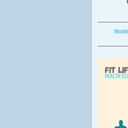
Membe